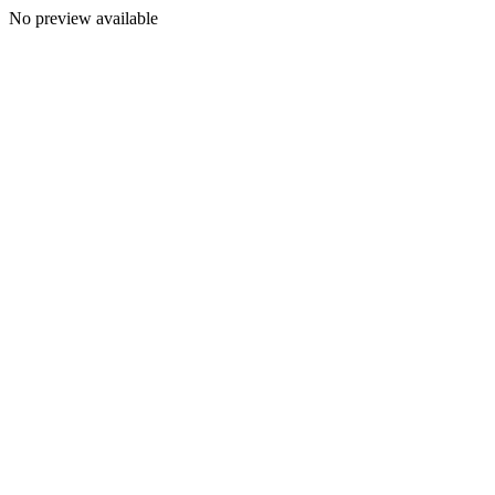
No preview available